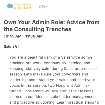
2027
Own Your Admin Role: Advice from
the Consulting Trenches
10:45 AM - 11:30 AM
Salon VI
You are a beautiful gem of a Salesforce admin
cranking out work, continuously learning, and
keeping relatively calm during Salesforce release
season. Let’s make sure your coworkers and
leadership understand your value and heed your
voice. In this session, two Nonprofit Admins-
turned-Consultants will talk about their lessons
learned in confidence, stakeholder management,
and proactive solutioning. Learn practical steps to