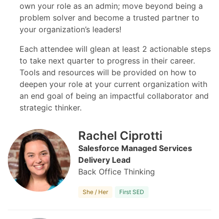
own your role as an admin; move beyond being a
problem solver and become a trusted partner to
your organization’s leaders!
Each attendee will glean at least 2 actionable steps
to take next quarter to progress in their career.
Tools and resources will be provided on how to
deepen your role at your current organization with
an end goal of being an impactful collaborator and
strategic thinker.
Rachel Ciprotti
Salesforce Managed Services
Delivery Lead
Back Office Thinking
She / Her
First SED